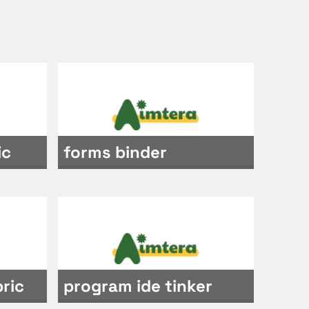
ic
forms binder
ric
program ide tinker