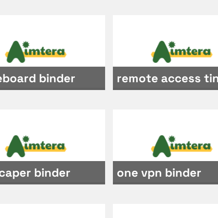
eboard binder
remote access ti
caper binder
one vpn binder