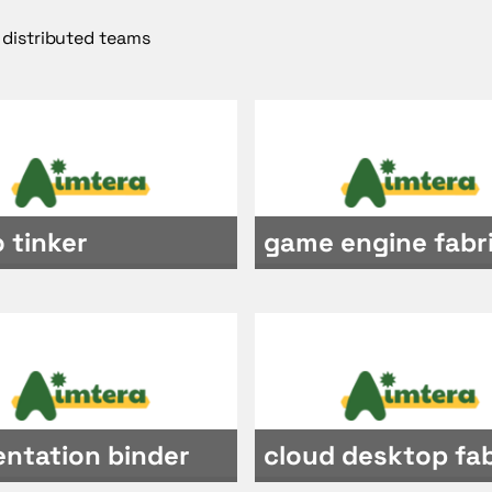
 distributed teams
 tinker
game engine fabr
entation binder
cloud desktop fab