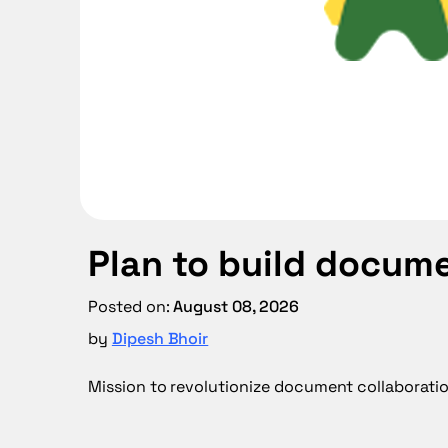
Plan to build docum
Posted on: 
August 08, 2026
by 
Dipesh Bhoir
Mission to revolutionize document collaborati