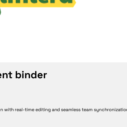
ent binder
on with real-time editing and seamless team synchronizatio