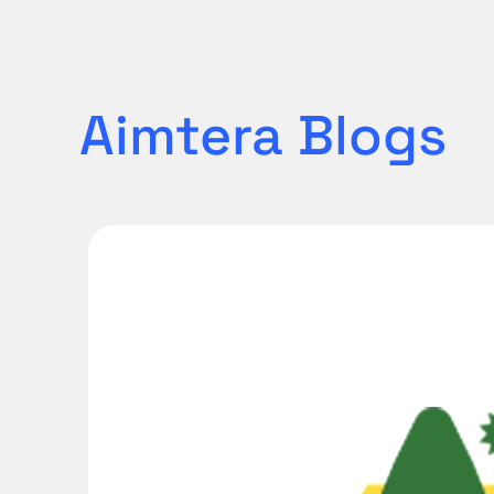
Aimtera
Blogs