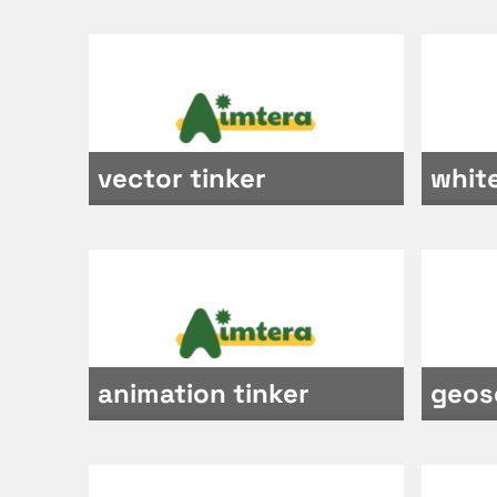
vector tinker
whit
animation tinker
geos