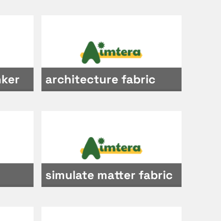
nker
architecture fabric
simulate matter fabric