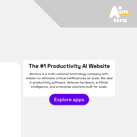
The #1 Productivity AI Website
Aimtera is a multi-national technology company with 
mission to eliminate critical inefficiencies at scale. We deal 
in productivity software, defense hardware, artificial 
intelligence, and enterprise solutions built for scale.
Explore apps