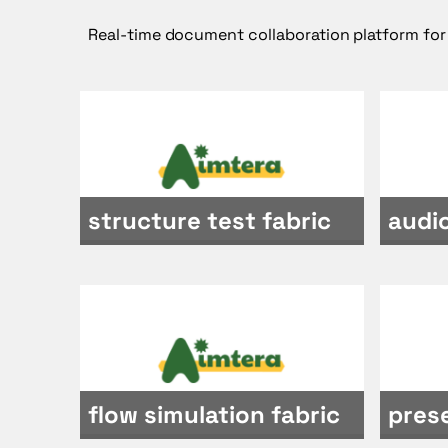
Real-time document collaboration platform for
structure test fabric
audio
flow simulation fabric
pres