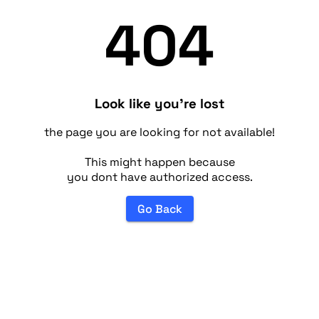
404
Look like you're lost
the page you are looking for not available!
This might happen because
you dont have authorized access.
Go Back