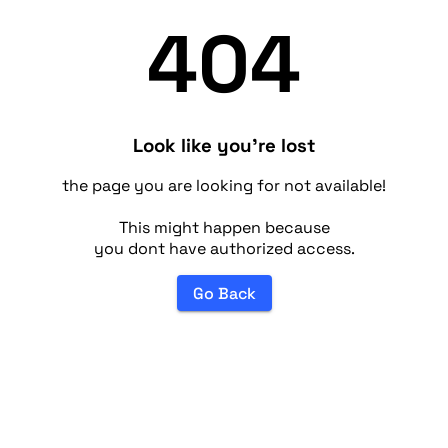
404
Look like you're lost
the page you are looking for not available!
This might happen because
you dont have authorized access.
Go Back