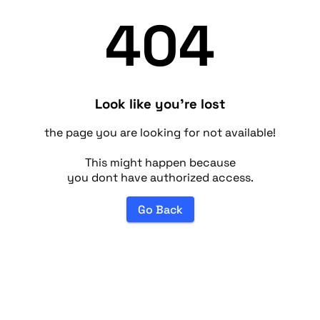
404
Look like you're lost
the page you are looking for not available!
This might happen because
you dont have authorized access.
Go Back