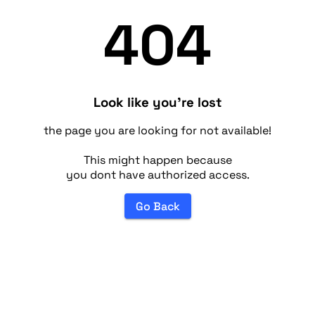
404
Look like you're lost
the page you are looking for not available!
This might happen because
you dont have authorized access.
Go Back