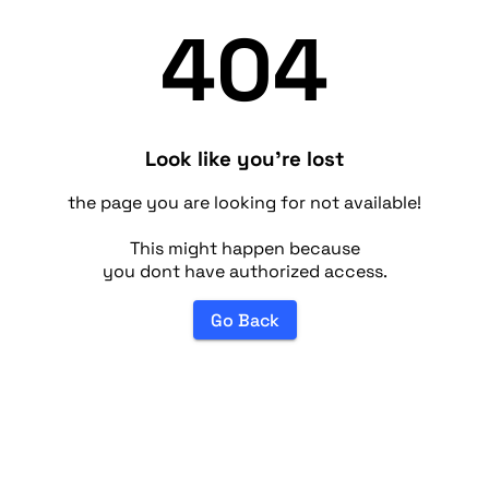
404
Look like you're lost
the page you are looking for not available!
This might happen because
you dont have authorized access.
Go Back